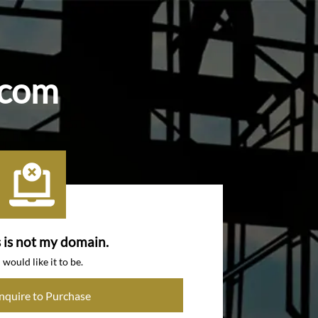
.com
s is not my domain.
I would like it to be.
Inquire to Purchase