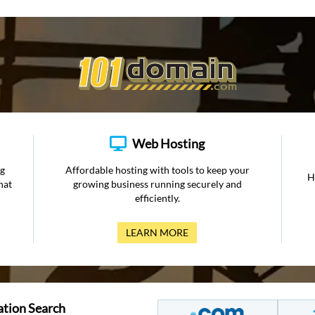
Web Hosting
ng
Affordable hosting with tools to keep your
H
hat
growing business running securely and
efficiently.
LEARN MORE
ation Search