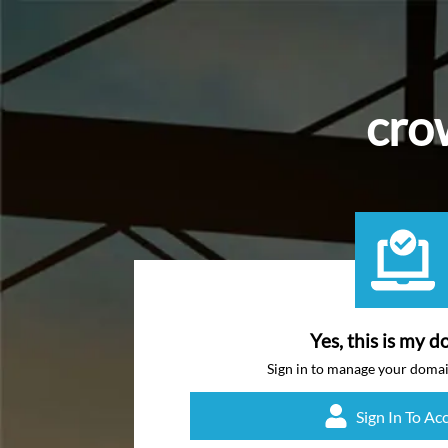
cro
Yes, this is my d
Sign in to manage your doma
Sign In To Ac