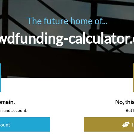
The future home of...
wdfunding-calculator
omain.
No, thi
in and account.
But 
count