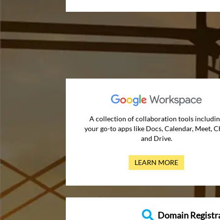
A collection of collaboration tools includi
your go-to apps like Docs, Calendar, Meet, C
and Drive.
LEARN MORE
Domain Registr