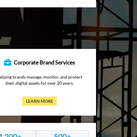
Corporate Brand Services
elping brands manage, monitor, and protect
their digital assets for over 20 years.
LEARN MORE
1,200+
500+